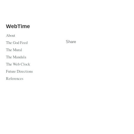
WebTime
About
Share
The God Feed
The Mural
The Mandala
The Web Clock
Future Directions
References