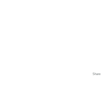
Share