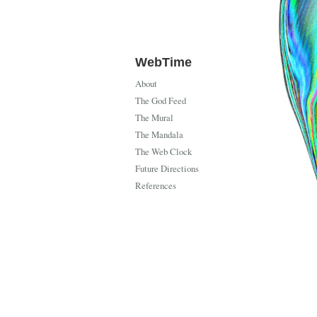
WebTime
About
The God Feed
The Mural
The Mandala
The Web Clock
Future Directions
References